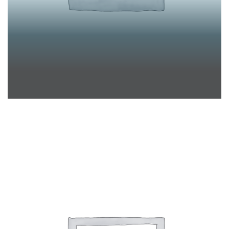
KATRIN PÜRSCHEL