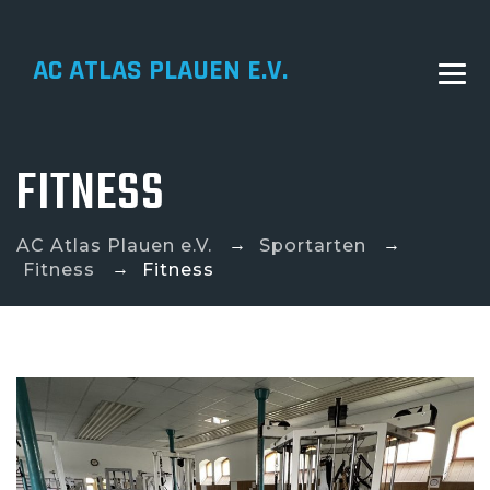
AC ATLAS PLAUEN E.V.
FITNESS
→
→
AC Atlas Plauen e.V.
Sportarten
→
Fitness
Fitness