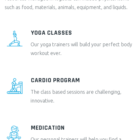
such as food, materials, animals, equipment, and liquids.
YOGA CLASSES
Our yoga trainers will build your perfect body
workout ever.
CARDIO PROGRAM
The class based sessions are challenging,
innovative.
MEDICATION
Our personal trainers will help you find a