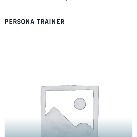
PERSONA TRAINER