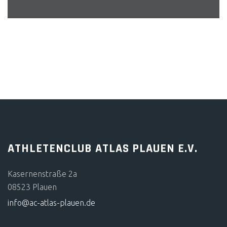
BERND SCHMIEDEL
ATHLETENCLUB ATLAS PLAUEN E.V.
Kasernenstraße 2a
08523 Plauen
info@ac-atlas-plauen.de