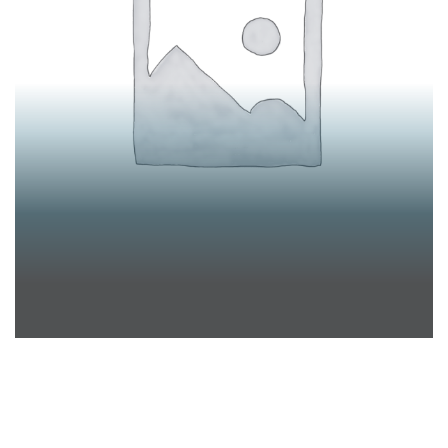
STEFFEN LUDWIG