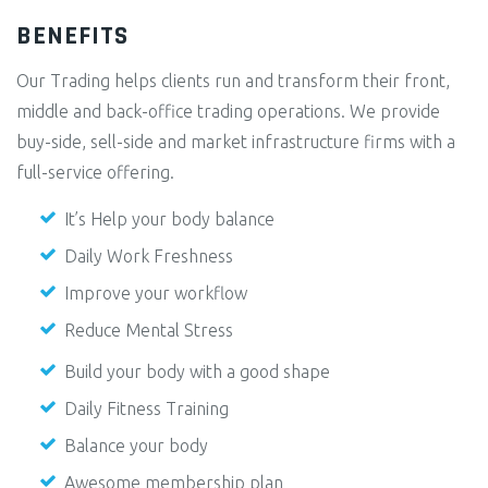
BENEFITS
Our Trading helps clients run and transform their front,
middle and back-office trading operations. We provide
buy-side, sell-side and market infrastructure firms with a
full-service offering.
It’s Help your body balance
Daily Work Freshness
Improve your workflow
Reduce Mental Stress
Build your body with a good shape
Daily Fitness Training
Balance your body
Awesome membership plan