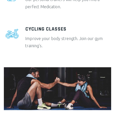
perfect Medication.
CYCLING CLASSES
Improve your body strength. Join our gym
training’s.