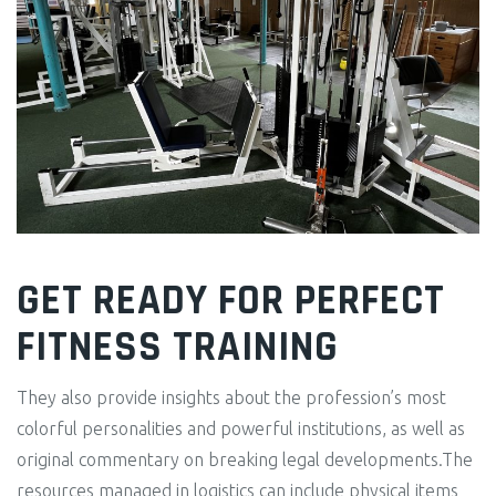
GET READY FOR PERFECT
FITNESS TRAINING
They also provide insights about the profession’s most
colorful personalities and powerful institutions, as well as
original commentary on breaking legal developments.The
resources managed in logistics can include physical items